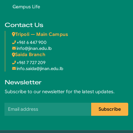
Campus Life
Contact Us
Tripoli — Main Campus
+961 6 447 900
info@jinan.edu.lb
Saida Branch
+961 7 727 209
info.saida@jinan.edu.lb
Newsletter
Subscribe to our newsletter for the latest updates.
Email address
Subscribe