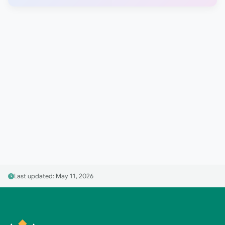
Last updated: May 11, 2026