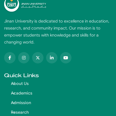
Jinan University is dedicated to excellence in education,
research, and community impact. Our mission is to
empower students with knowledge and skills for a
changing world.
Quick Links
About Us
Academics
Admission
Research