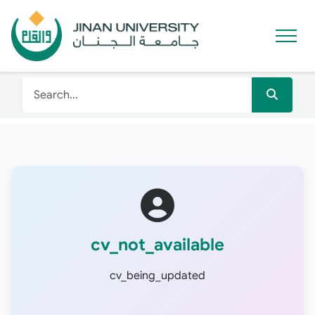
cv_not_available
cv_being_updated