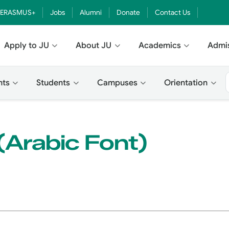
ERASMUS+
Jobs
Alumni
Donate
Contact Us
Apply to JU
About JU
Academics
Admi
nts
Students
Campuses
Orientation
Arabic Font)