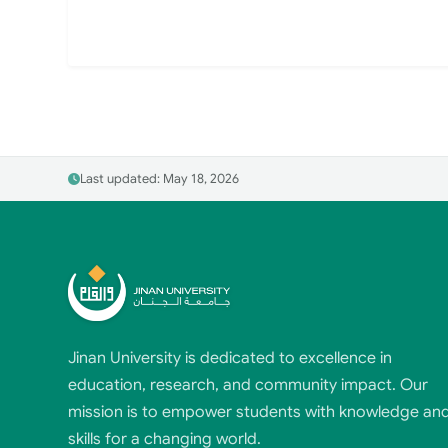
Last updated: May 18, 2026
Jinan University is dedicated to excellence in
education, research, and community impact. Our
mission is to empower students with knowledge an
skills for a changing world.