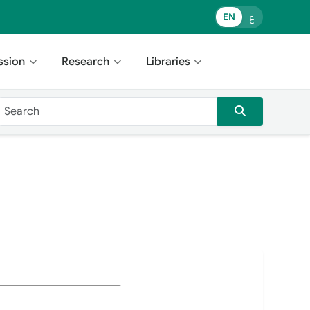
EN
ع
ssion
Research
Libraries