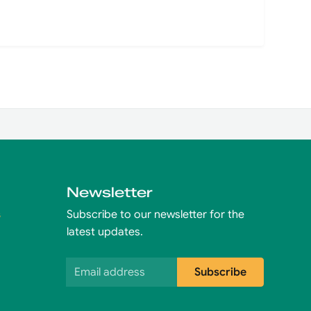
Newsletter
s
Subscribe to our newsletter for the
latest updates.
Email address
Subscribe