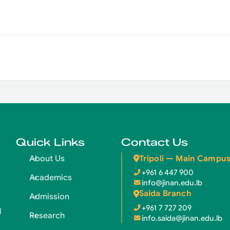
Quick Links
Contact Us
Tripoli — Main Campu
About Us
+961 6 447 900
Academics
info@jinan.edu.lb
Saida Branch
Admission
+961 7 727 209
d
Research
info.saida@jinan.edu.lb