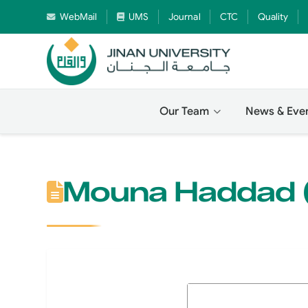
WebMail
UMS
Journal
CTC
Quality
Our Team
News & Eve
Mouna Haddad (