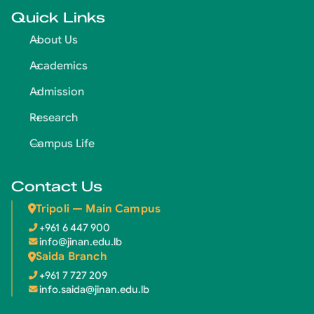
Quick Links
About Us
Academics
Admission
Research
Campus Life
Contact Us
Tripoli — Main Campus
+961 6 447 900
info@jinan.edu.lb
Saida Branch
+961 7 727 209
info.saida@jinan.edu.lb