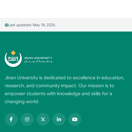
Last updated: May 18, 2026
Jinan University is dedicated to excellence in education,
research, and community impact. Our mission is to
empower students with knowledge and skills for a
changing world.