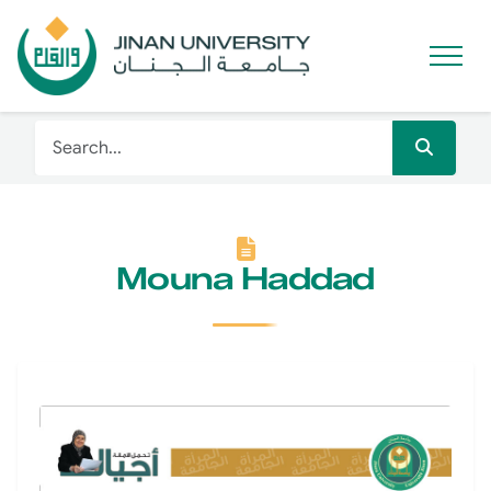
Mouna Haddad