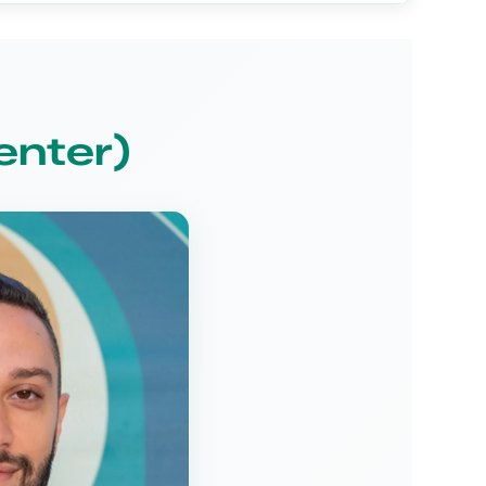
enter)