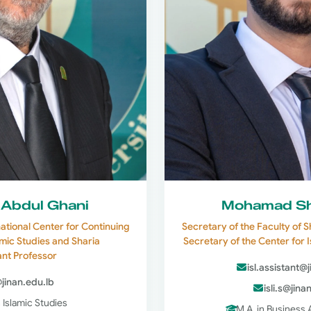
 Abdul Ghani
Mohamad Sh
national Center for Continuing
Secretary of the Faculty of S
amic Studies and Sharia
Secretary of the Center for 
ant Professor
isl.assistant@
@jinan.edu.lb
isli.s@jina
n Islamic Studies
M.A. in Business 