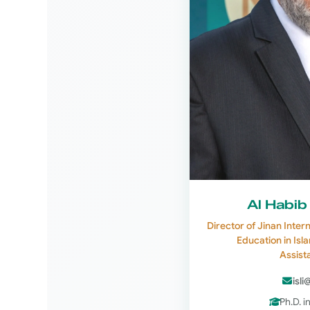
Al Habib
Director of Jinan Inter
Education in Isl
Assist
isli
Ph.D. i