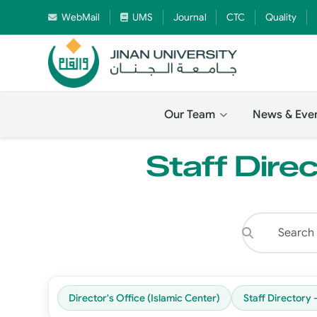
WebMail
UMS
Journal
CTC
Quality
Our Team
News & Eve
Staff Direc
Director's Office (Islamic Center)
Staff Directory 