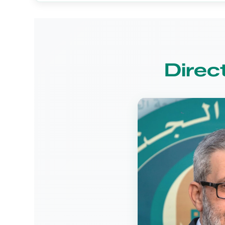
Direc