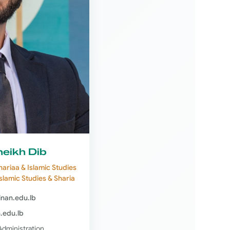
eikh Dib
hariaa & Islamic Studies
Islamic Studies & Sharia
jinan.edu.lb
n.edu.lb
Administration