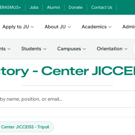
ERASMUS+
Jobs
Alumni
Donate
Contact Us
Apply to JU
About JU
Academics
Admi
nts
Students
Campuses
Orientation
tory - Center JICCEI
- Center JICCEISS - Tripoli