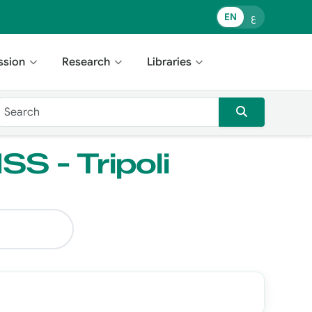
EN
ع
ssion
Research
Libraries
SS - Tripoli