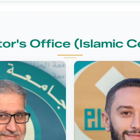
tor's Office (Islamic C