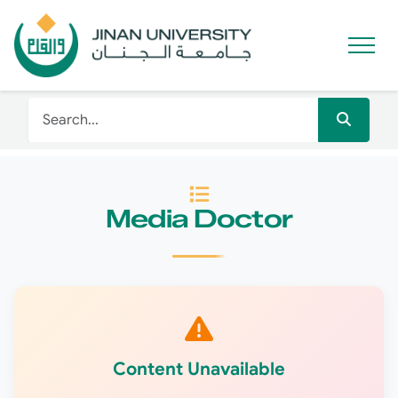
Media Doctor
Content Unavailable