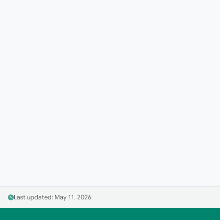
Last updated: May 11, 2026