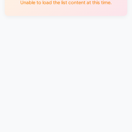
Unable to load the list content at this time.