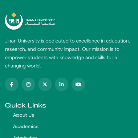
Jinan University is dedicated to excellence in education,
research, and community impact. Our mission is to
empower students with knowledge and skills for a
changing world.
Quick Links
About Us
Academics
Admission