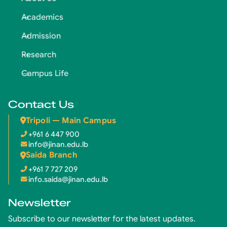
Academics
Admission
Research
Campus Life
Contact Us
Tripoli — Main Campus
+961 6 447 900
info@jinan.edu.lb
Saida Branch
+961 7 727 209
info.saida@jinan.edu.lb
Newsletter
Subscribe to our newsletter for the latest updates.