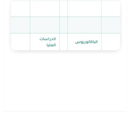
الدراسات
الباكالوريوس
العليا