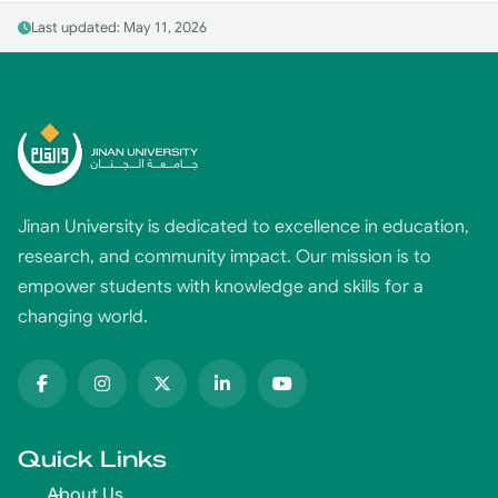
Last updated: May 11, 2026
Jinan University is dedicated to excellence in education,
research, and community impact. Our mission is to
empower students with knowledge and skills for a
changing world.
Quick Links
About Us