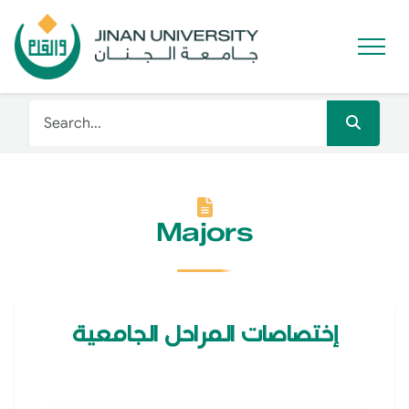
Majors
إختصاصات المراحل الجامعية