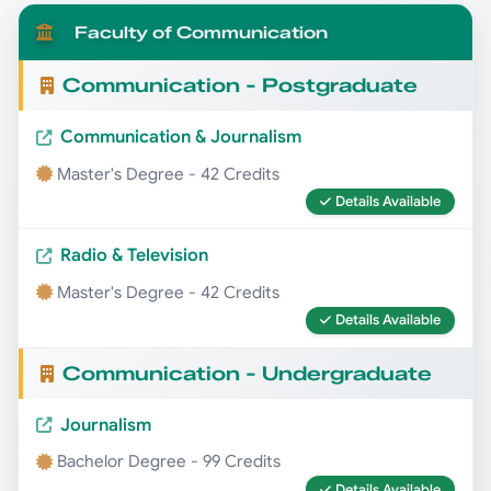
Faculty of Communication
Communication - Postgraduate
Communication & Journalism
Master's Degree - 42 Credits
Details Available
Radio & Television
Master's Degree - 42 Credits
Details Available
Communication - Undergraduate
Journalism
Bachelor Degree - 99 Credits
Details Available