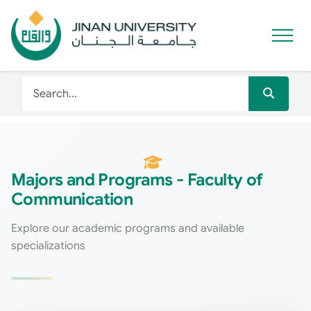
Majors and Programs - Faculty of
Communication
Explore our academic programs and available
specializations