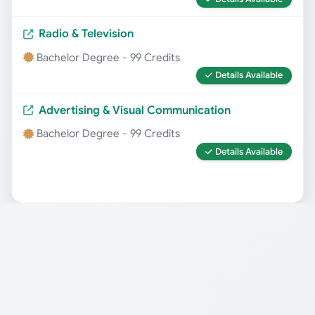
Radio & Television
Bachelor Degree - 99 Credits
Details Available
Advertising & Visual Communication
Bachelor Degree - 99 Credits
Details Available