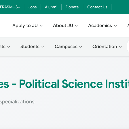
ERASMUS+
Jobs
Alumni
Donate
Contact Us
Apply to JU
About JU
Academics
nts
Students
Campuses
Orientation
 - Political Science Insti
specializations