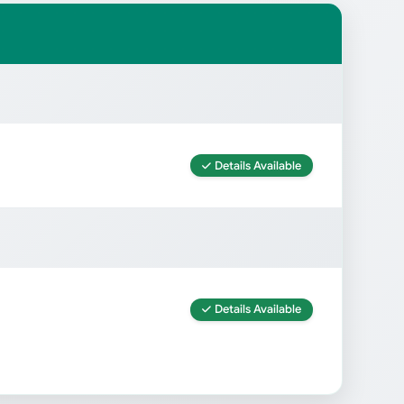
Details Available
Details Available