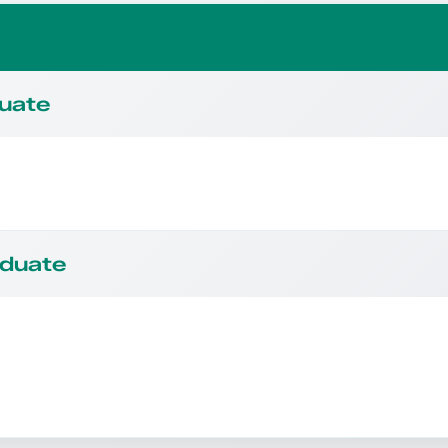
duate
aduate