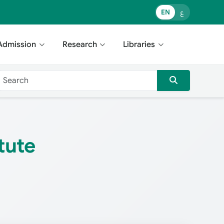
EN
ع
Admission
Research
Libraries
tute