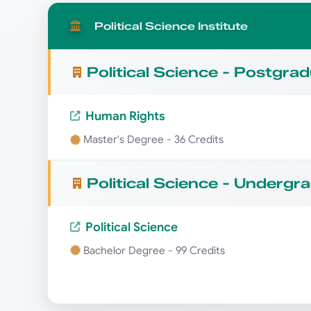
Political Science Institute
Political Science - Postgra
Human Rights
Master's Degree - 36 Credits
Political Science - Undergr
Political Science
Bachelor Degree - 99 Credits