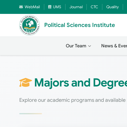
WebMail
UMS
Journal
CTC
Quality
Political Sciences Institute
Our Team
News & Eve
Majors and Degrees
Explore our academic programs and available 