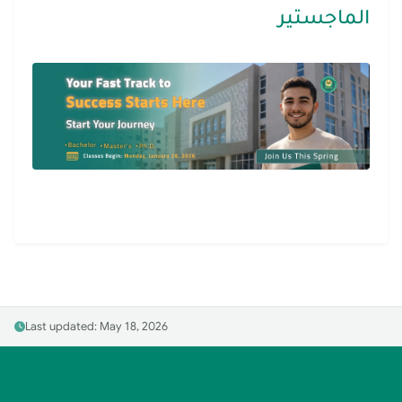
الماجستير
Last updated: May 18, 2026