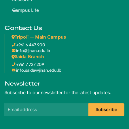
Campus Life
Contact Us
Tripoli — Main Campus
+961 6 447 900
info@jinan.edu.lb
Saida Branch
+961 7 727 209
info.saida@jinan.edu.lb
Newsletter
Subscribe to our newsletter for the latest updates.
Email address
Subscribe