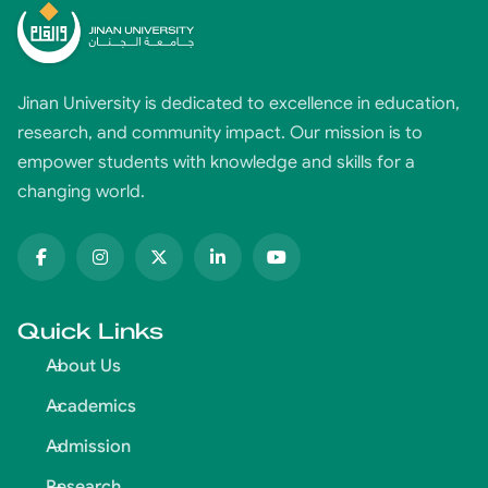
Jinan University is dedicated to excellence in education,
research, and community impact. Our mission is to
empower students with knowledge and skills for a
changing world.
Quick Links
About Us
Academics
Admission
Research