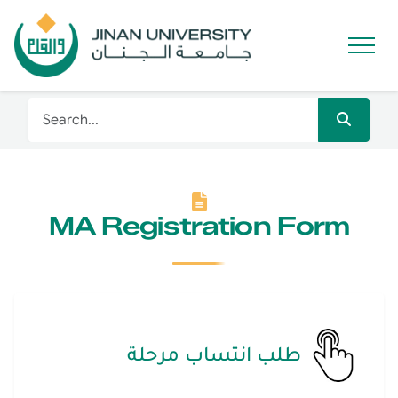
MA Registration Form
طلب انتساب مرحلة