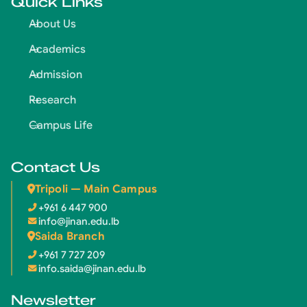
Quick Links
About Us
Academics
Admission
Research
Campus Life
Contact Us
Tripoli — Main Campus
+961 6 447 900
info@jinan.edu.lb
Saida Branch
+961 7 727 209
info.saida@jinan.edu.lb
Newsletter