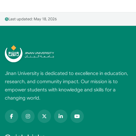
Last updated: May 18, 2026
Jinan University is dedicated to excellence in education,
research, and community impact. Our mission is to
empower students with knowledge and skills for a
changing world.