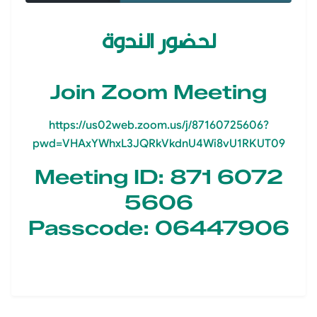
لحضور الندوة
Join Zoom Meeting
https://us02web.zoom.us/j/87160725606?
pwd=VHAxYWhxL3JQRkVkdnU4Wi8vU1RKUT09
Meeting ID: 871 6072
5606
Passcode: 06447906