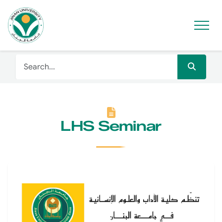
LHS Seminar