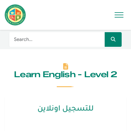
Learn English - Level 2
للتسجيل اونلاين