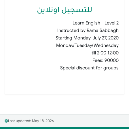
للتسجيل اونلاين
Learn English - Level 2
Instructed by Rama Sabbagh
Starting Monday, July 27, 2020
Monday/Tuesday/Wednesday
12:00 till 2:00
Fees: 90000
Special discount for groups
Last updated: May 18, 2026