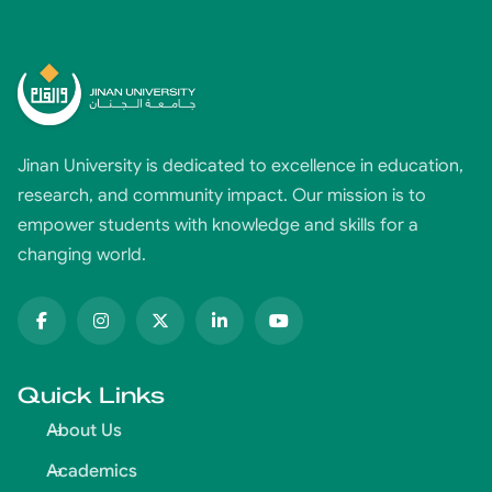
Jinan University is dedicated to excellence in education,
research, and community impact. Our mission is to
empower students with knowledge and skills for a
changing world.
Quick Links
About Us
Academics