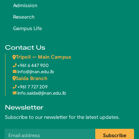
Admission
Research
Campus Life
Contact Us
Tripoli — Main Campus
+961 6 447 900
info@jinan.edu.lb
Saida Branch
+961 7 727 209
info.saida@jinan.edu.lb
Newsletter
Subscribe to our newsletter for the latest updates.
Email address
Subscribe