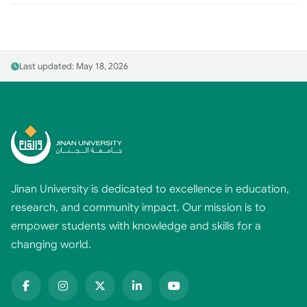
Last updated: May 18, 2026
Jinan University is dedicated to excellence in education,
research, and community impact. Our mission is to
empower students with knowledge and skills for a
changing world.