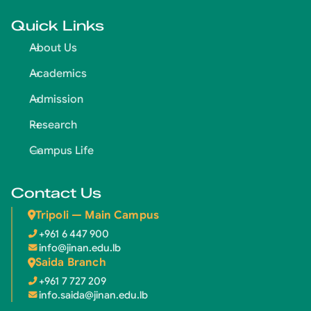
Quick Links
About Us
Academics
Admission
Research
Campus Life
Contact Us
Tripoli — Main Campus
+961 6 447 900
info@jinan.edu.lb
Saida Branch
+961 7 727 209
info.saida@jinan.edu.lb