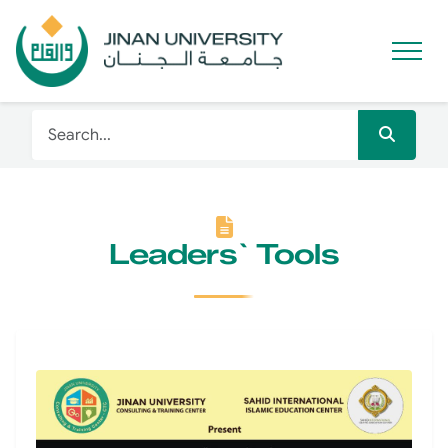
Leaders` Tools