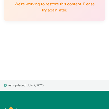
We're working to restore this content. Please
try again later.
Last updated: July 7, 2026