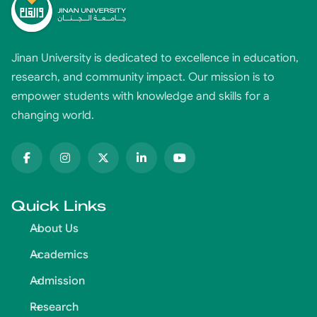
Jinan University is dedicated to excellence in education,
research, and community impact. Our mission is to
empower students with knowledge and skills for a
changing world.
Quick Links
About Us
Academics
Admission
Research