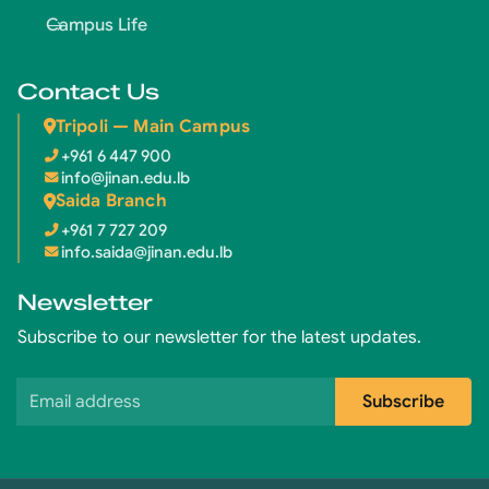
Campus Life
Contact Us
Tripoli — Main Campus
+961 6 447 900
info@jinan.edu.lb
Saida Branch
+961 7 727 209
info.saida@jinan.edu.lb
Newsletter
Subscribe to our newsletter for the latest updates.
Email address
Subscribe