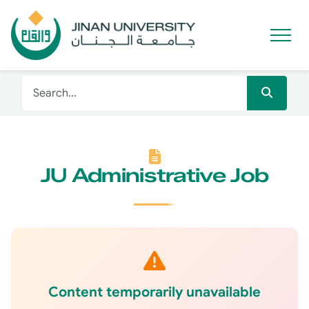
JU Administrative Job
Content temporarily unavailable