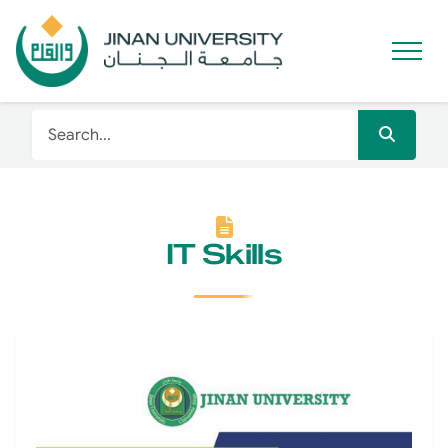
IT Skills