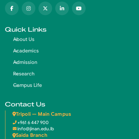
Quick Links
About Us
Academics
Admission
Research
Campus Life
Contact Us
Tripoli — Main Campus
+961 6 447 900
info@jinan.edu.lb
Saida Branch