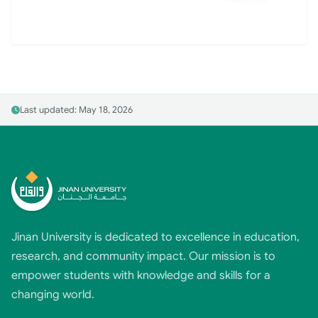
Last updated: May 18, 2026
Jinan University is dedicated to excellence in education,
research, and community impact. Our mission is to
empower students with knowledge and skills for a
changing world.