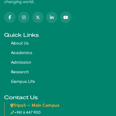
changing world.
Quick Links
About Us
Academics
Admission
Research
Campus Life
Contact Us
Tripoli — Main Campus
+961 6 447 900