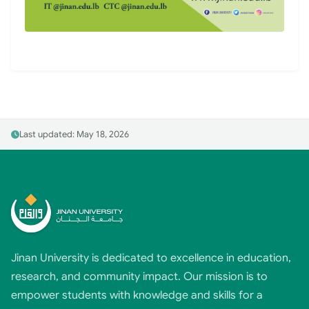
Last updated: May 18, 2026
Jinan University is dedicated to excellence in education,
research, and community impact. Our mission is to
empower students with knowledge and skills for a