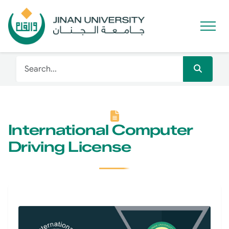
International Computer
Driving License