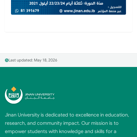
Last updated: May 18, 2026
Jinan University is dedicated to excellence in education,
research, and community impact. Our mission is to
empower students with knowledge and skills for a