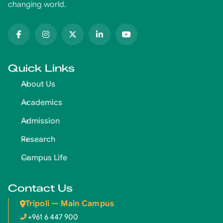
changing world.
Quick Links
About Us
Academics
Admission
Research
Campus Life
Contact Us
Tripoli — Main Campus
+961 6 447 900