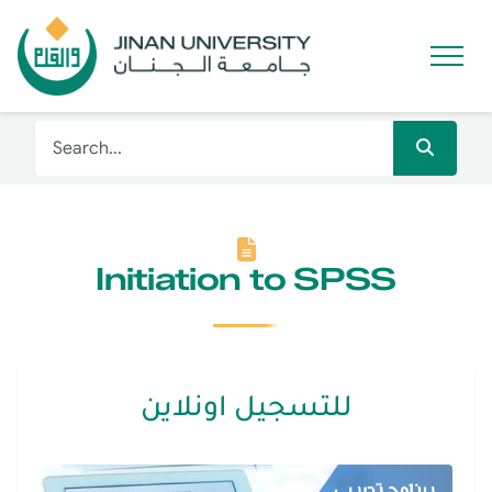
Initiation to SPSS
للتسجيل اونلاين