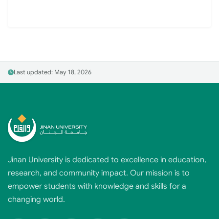
Last updated: May 18, 2026
Jinan University is dedicated to excellence in education,
research, and community impact. Our mission is to
empower students with knowledge and skills for a
changing world.