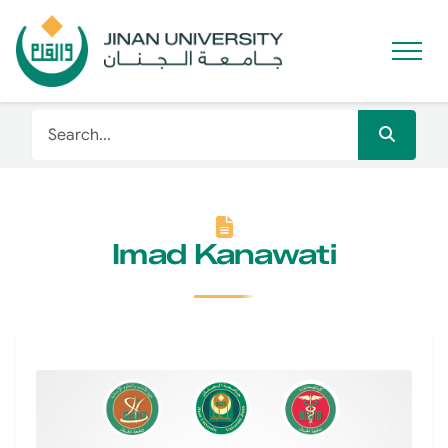
Imad Kanawati