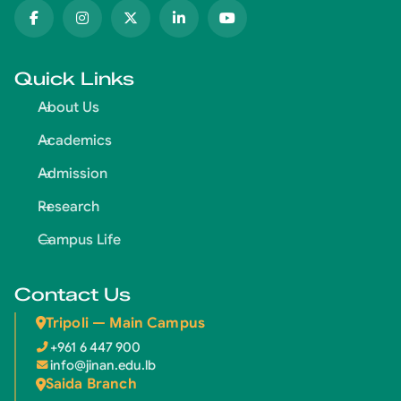
Quick Links
About Us
Academics
Admission
Research
Campus Life
Contact Us
Tripoli — Main Campus
+961 6 447 900
info@jinan.edu.lb
Saida Branch