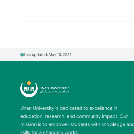
Last updated: May 18, 2026
Jinan University is dedicated to excellence in
education, research, and community impact. Our
mission is to empower students with knowledge an
skills for a changing world.