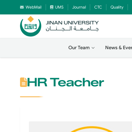
WebMail
UMS
Journal
CTC
Quality
Our Team
News & Eve
HR Teacher