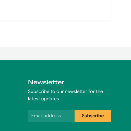
Newsletter
s
Subscribe to our newsletter for the
latest updates.
Email address
Subscribe