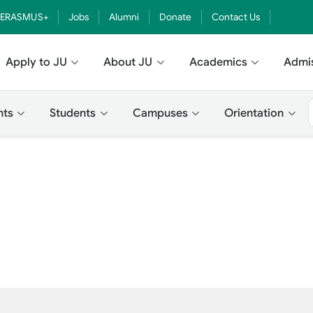
ERASMUS+
Jobs
Alumni
Donate
Contact Us
Apply to JU
About JU
Academics
Admi
nts
Students
Campuses
Orientation