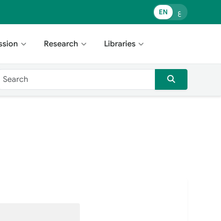
EN
ع
ssion
Research
Libraries