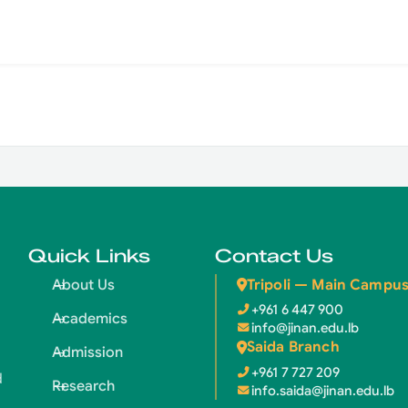
Quick Links
Contact Us
Tripoli — Main Campu
About Us
+961 6 447 900
Academics
info@jinan.edu.lb
Saida Branch
Admission
+961 7 727 209
d
Research
info.saida@jinan.edu.lb