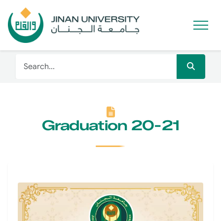
Graduation 20-21