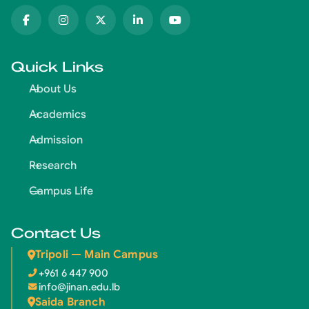
Quick Links
About Us
Academics
Admission
Research
Campus Life
Contact Us
Tripoli — Main Campus
+961 6 447 900
info@jinan.edu.lb
Saida Branch