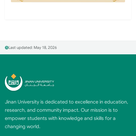
Last updated: May 18, 2026
Jinan University is dedicated to excellence in education,
research, and community impact. Our mission is to
empower students with knowledge and skills for a
changing world.