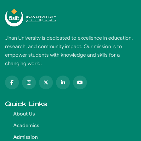
Jinan University is dedicated to excellence in education,
research, and community impact. Our mission is to
empower students with knowledge and skills for a
changing world.
Quick Links
About Us
Academics
Admission