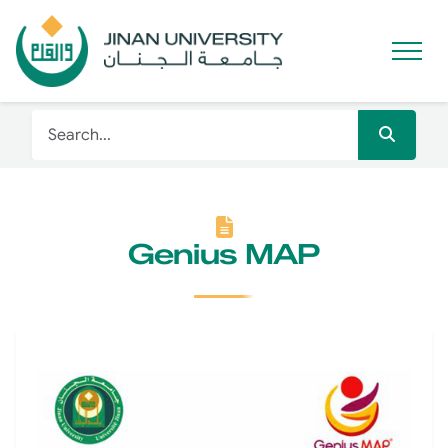
Genius MAP