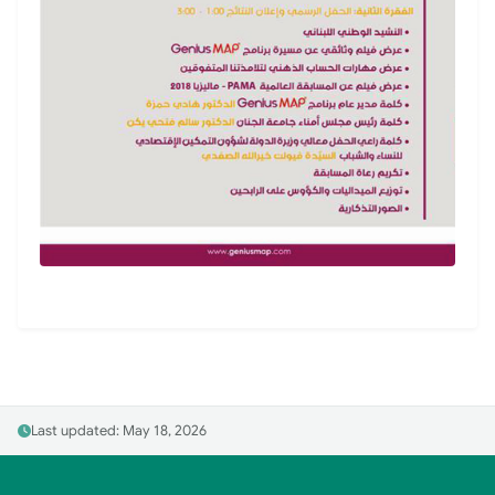
Last updated: May 18, 2026