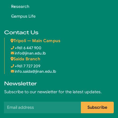
Research
Campus Life
Contact Us
Tripoli — Main Campus
+961 6 447 900
info@jinan.edu.lb
Saida Branch
+961 7 727 209
info.saida@jinan.edu.lb
Newsletter
Subscribe to our newsletter for the latest updates.
Email address
Subscribe