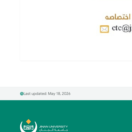
Last updated: May 18, 2026