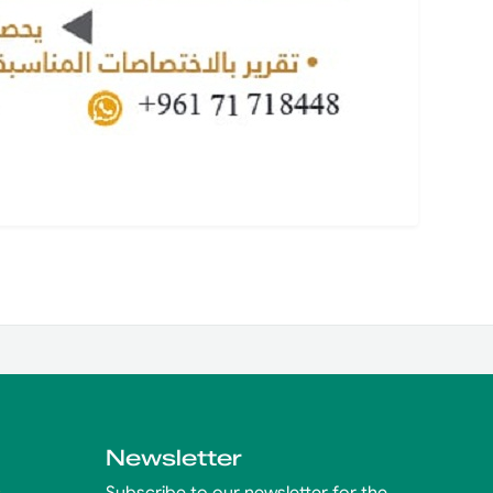
Newsletter
s