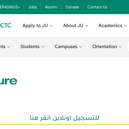
ERASMUS+
Jobs
Alumni
Donate
Contact Us
- CTC
Apply to JU
About JU
Academics
nts
Students
Campuses
Orientation
ure
للتسجيل اونلاين انقر هنا