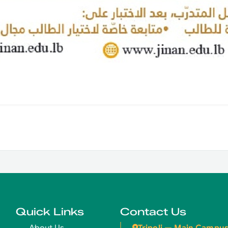
Quick Links
Contact Us
Tripoli — Main Campu