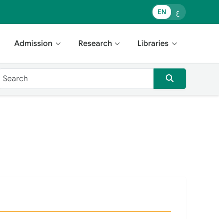
EN
ع
Admission
Research
Libraries