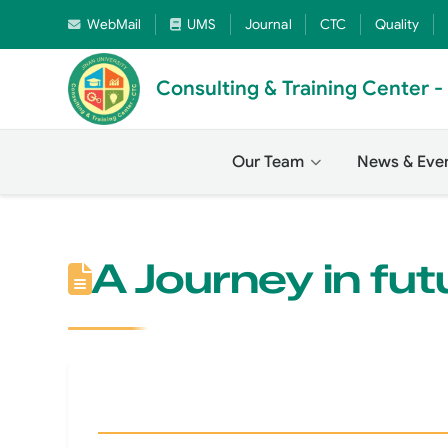
WebMail
UMS
Journal
CTC
Quality
Consulting & Training Center 
Our Team
News & Eve
A Journey in fut