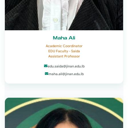
Maha Ali
Academic Coordinator
EDU Faculty - Saida
Assistant Professor
edu.saida@jinan.edu.lb
maha.ali@jinan.edu.lb