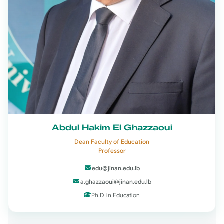
Abdul Hakim El Ghazzaoui
Dean Faculty of Education
Professor
edu@jinan.edu.lb
a.ghazzaoui@jinan.edu.lb
Ph.D. in Education