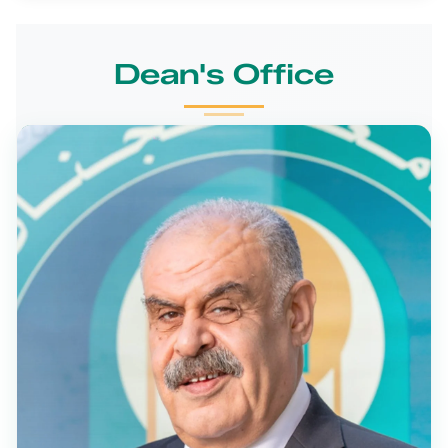
Dean's Office