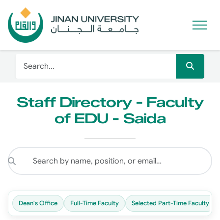
Staff Directory - Faculty
of EDU - Saida
Dean's Office
Full-Time Faculty
Selected Part-Time Faculty