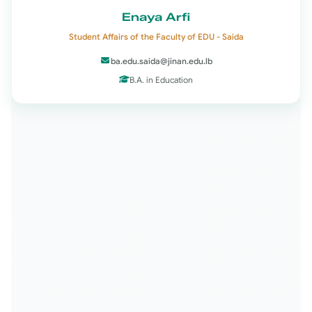
Enaya Arfi
Student Affairs of the Faculty of EDU - Saida
ba.edu.saida@jinan.edu.lb
B.A. in Education