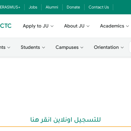
ERASMUS+
Jobs
Alumni
Donate
Contact Us
- CTC
Apply to JU
About JU
Academics
nts
Students
Campuses
Orientation
للتسجيل اونلاين انقر هنا