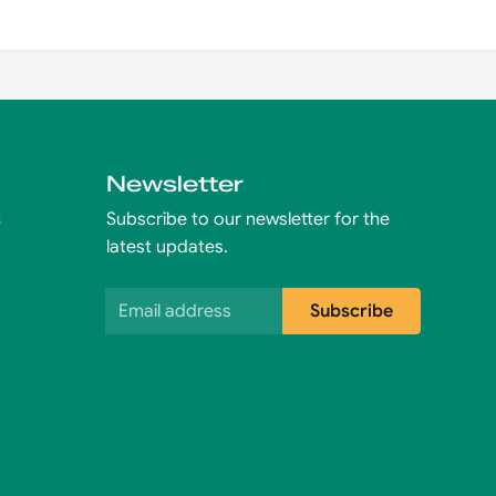
Newsletter
s
Subscribe to our newsletter for the
latest updates.
Email address
Subscribe