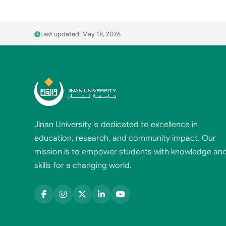
Last updated: May 18, 2026
Jinan University is dedicated to excellence in
education, research, and community impact. Our
mission is to empower students with knowledge an
skills for a changing world.