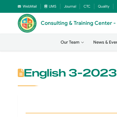
WebMail
UMS
Journal
CTC
Quality
Consulting & Training Center 
Our Team
News & Eve
English 3-2023