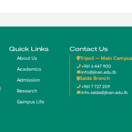
Quick Links
Contact Us
Tripoli — Main Campu
About Us
+961 6 447 900
Academics
info@jinan.edu.lb
Saida Branch
Admission
+961 7 727 209
d
Research
info.saida@jinan.edu.lb
Campus Life