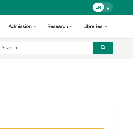
EN
ع
Admission
Research
Libraries