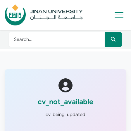
cv_not_available
cv_being_updated