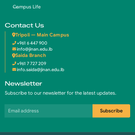
Campus Life
Contact Us
Tripoli — Main Campus
+961 6 447 900
info@jinan.edu.lb
Saida Branch
+961 7 727 209
info.saida@jinan.edu.lb
Newsletter
Subscribe to our newsletter for the latest updates.
Email address
Subscribe