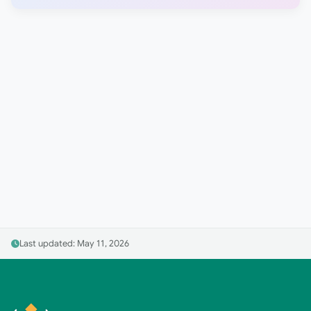
Last updated: May 11, 2026