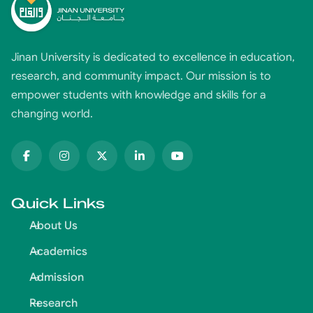
Jinan University is dedicated to excellence in education,
research, and community impact. Our mission is to
empower students with knowledge and skills for a
changing world.
Quick Links
About Us
Academics
Admission
Research