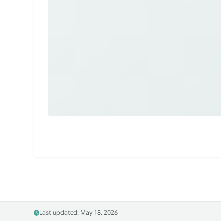
Last updated: May 18, 2026