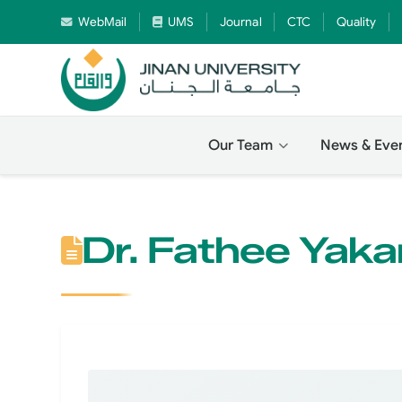
WebMail
UMS
Journal
CTC
Quality
Our Team
News & Eve
Dr. Fathee Yaka