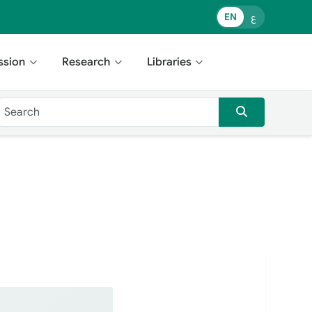
EN
ع
ssion
Research
Libraries