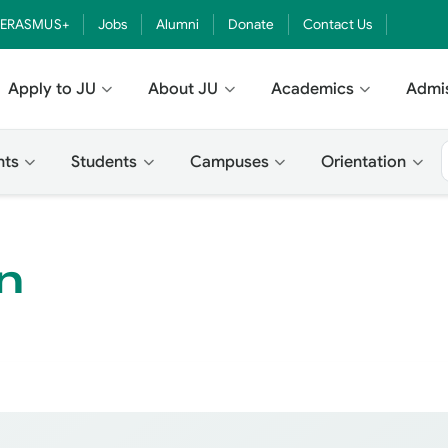
ERASMUS+
Jobs
Alumni
Donate
Contact Us
Apply to JU
About JU
Academics
Admi
nts
Students
Campuses
Orientation
n