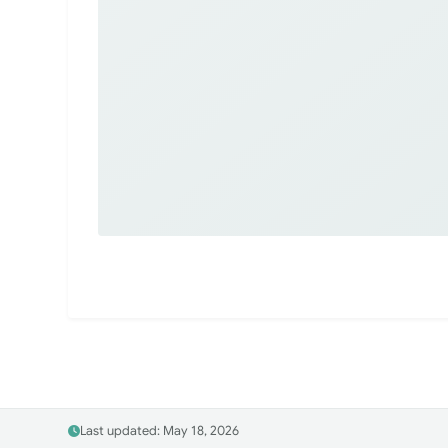
Last updated: May 18, 2026