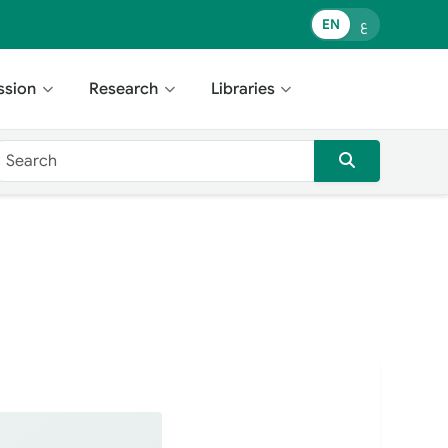
EN
ع
ssion
Research
Libraries