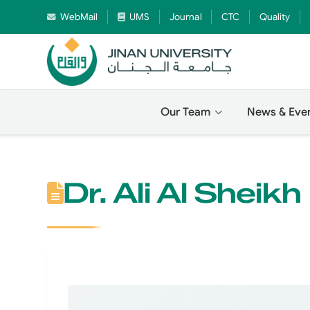
WebMail
UMS
Journal
CTC
Quality
Our Team
News & Eve
Dr. Ali Al Sheikh