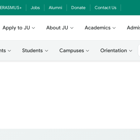
ERASMUS+
Jobs
Alumni
Donate
Contact Us
Apply to JU
About JU
Academics
Admi
nts
Students
Campuses
Orientation