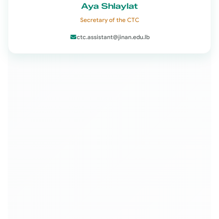
Aya Shlaylat
Secretary of the CTC
ctc.assistant@jinan.edu.lb