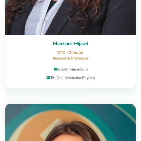
Hanan Hijazi
CTC - Director
Associate Professor
ctc@jinan.edu.lb
Ph.D. in Molecular Physics