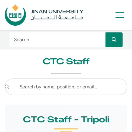
CTC Staff
CTC Staff - Tripoli