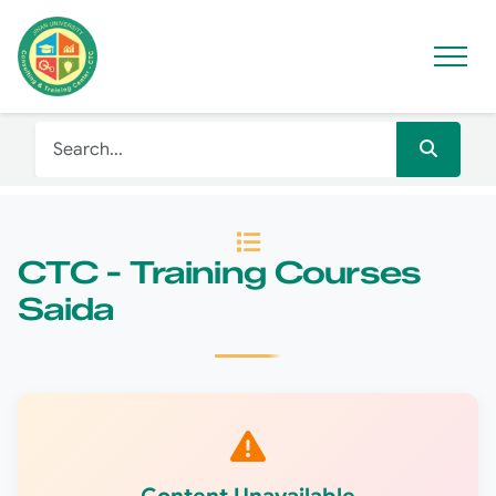
CTC - Training Courses
Saida