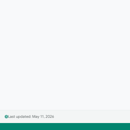
Last updated: May 11, 2026