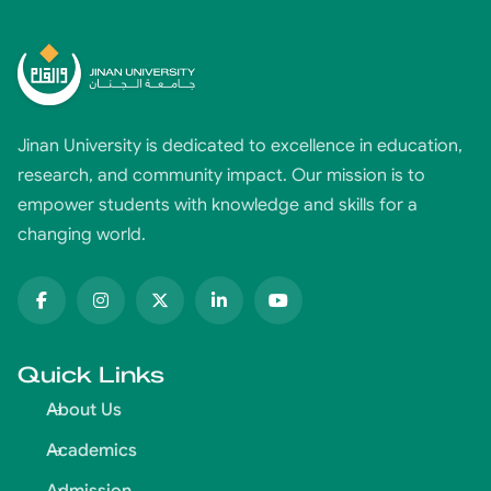
Jinan University is dedicated to excellence in education,
research, and community impact. Our mission is to
empower students with knowledge and skills for a
changing world.
Quick Links
About Us
Academics
Admission