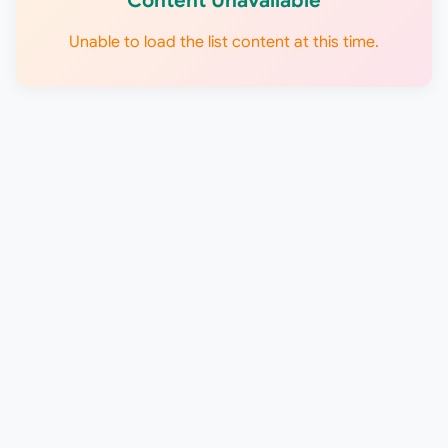
Content Unavailable
Unable to load the list content at this time.