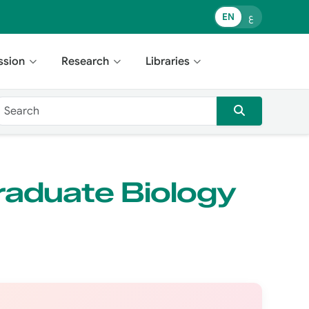
EN
ع
ssion
Research
Libraries
raduate Biology