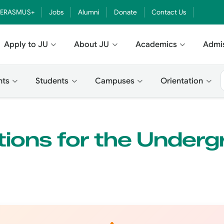
ERASMUS+
Jobs
Alumni
Donate
Contact Us
Apply to JU
About JU
Academics
Admi
nts
Students
Campuses
Orientation
ions for the Underg