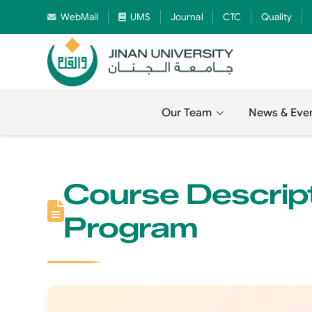
WebMail
UMS
Journal
CTC
Quality
Our Team
News & Eve
Course Descript
Program