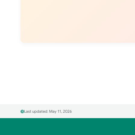
Last updated: May 11, 2026