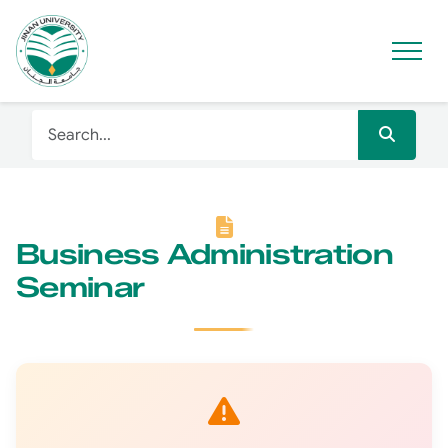
Business Administration
Seminar