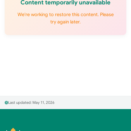
Content temporarily unavailable
We're working to restore this content. Please
try again later.
Last updated: May 11, 2026