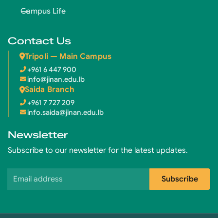
Campus Life
Contact Us
Tripoli — Main Campus
+961 6 447 900
info@jinan.edu.lb
Saida Branch
+961 7 727 209
info.saida@jinan.edu.lb
Newsletter
Subscribe to our newsletter for the latest updates.
Email address
Subscribe