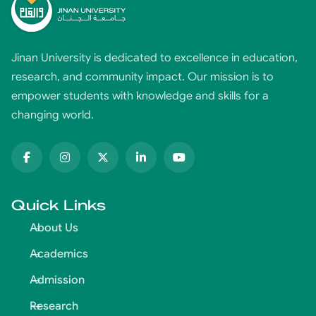
Jinan University is dedicated to excellence in education,
research, and community impact. Our mission is to
empower students with knowledge and skills for a
changing world.
Quick Links
About Us
Academics
Admission
Research