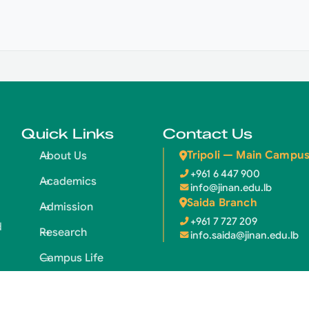
Quick Links
Contact Us
Tripoli — Main Campu
About Us
+961 6 447 900
Academics
info@jinan.edu.lb
Saida Branch
Admission
+961 7 727 209
d
Research
info.saida@jinan.edu.lb
Campus Life