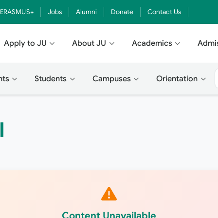
ERASMUS+
Jobs
Alumni
Donate
Contact Us
Apply to JU
About JU
Academics
Admi
nts
Students
Campuses
Orientation
؟
Content Unavailable