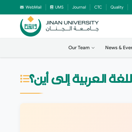
WebMail
UMS
Journal
CTC
Quality
Our Team
News & Eve
اللغة العربية إلى أين