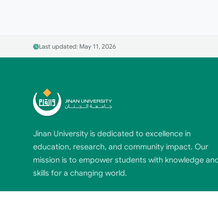
Last updated: May 11, 2026
Jinan University is dedicated to excellence in
education, research, and community impact. Our
mission is to empower students with knowledge an
skills for a changing world.