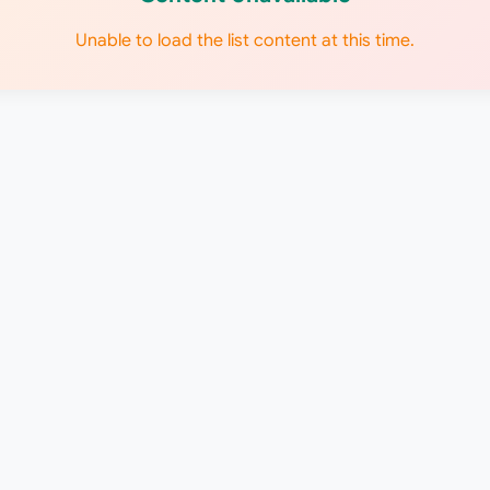
Unable to load the list content at this time.