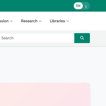
EN
ع
ssion
Research
Libraries