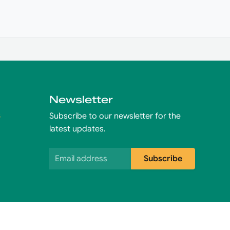
Newsletter
s
Subscribe to our newsletter for the
latest updates.
Email address
Subscribe