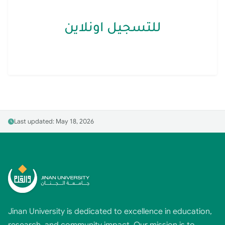
للتسجيل اونلاين
Last updated: May 18, 2026
Jinan University is dedicated to excellence in education,