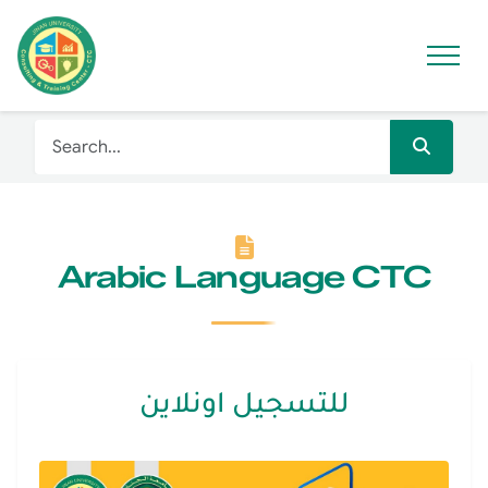
Arabic Language CTC
للتسجيل اونلاين