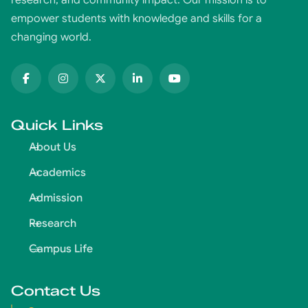
research, and community impact. Our mission is to
empower students with knowledge and skills for a
changing world.
Quick Links
About Us
Academics
Admission
Research
Campus Life
Contact Us