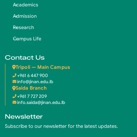
Academics
Admission
Research
Campus Life
Contact Us
Tripoli — Main Campus
+961 6 447 900
info@jinan.edu.lb
Saida Branch
+961 7 727 209
info.saida@jinan.edu.lb
Newsletter
Subscribe to our newsletter for the latest updates.