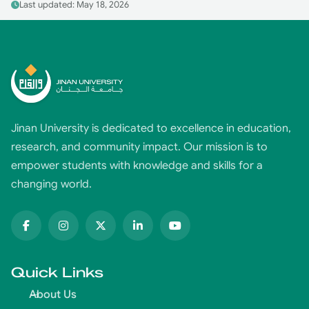
Last updated: May 18, 2026
Jinan University is dedicated to excellence in education,
research, and community impact. Our mission is to
empower students with knowledge and skills for a
changing world.
Quick Links
About Us