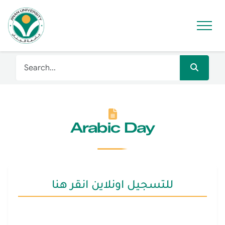
Arabic Day
للتسجيل اونلاين انقر هنا