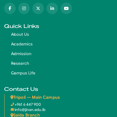
Quick Links
About Us
Academics
Admission
Research
Campus Life
Contact Us
Tripoli — Main Campus
+961 6 447 900
info@jinan.edu.lb
Saida Branch