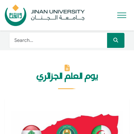
يوم العلم الجزائري