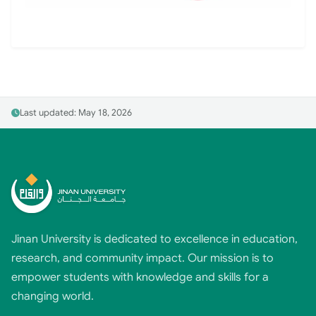
Last updated: May 18, 2026
Jinan University is dedicated to excellence in education,
research, and community impact. Our mission is to
empower students with knowledge and skills for a
changing world.