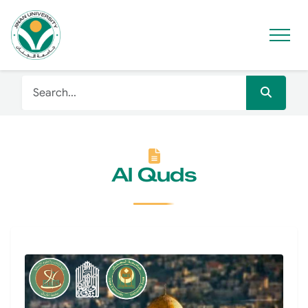
Al Quds