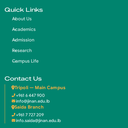
Quick Links
About Us
Academics
Admission
Research
Campus Life
Contact Us
Tripoli — Main Campus
+961 6 447 900
info@jinan.edu.lb
Saida Branch
+961 7 727 209
info.saida@jinan.edu.lb