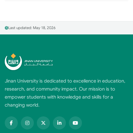
Last updated: May 18, 2026
Jinan University is dedicated to excellence in education,
research, and community impact. Our mission is to
empower students with knowledge and skills for a
changing world.