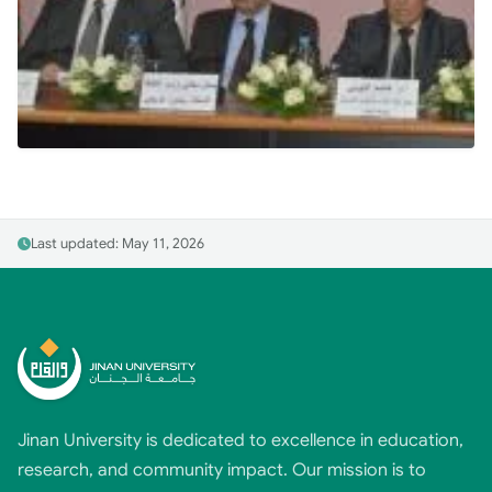
Last updated: May 11, 2026
Jinan University is dedicated to excellence in education,
research, and community impact. Our mission is to