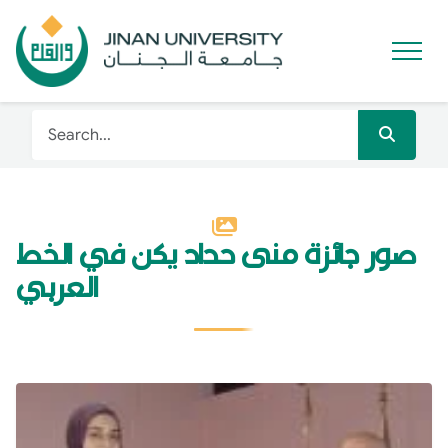
صور جائزة منى حداد يكن في الخط
العربي