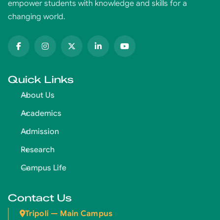
empower students with knowledge and skills for a
changing world.
Quick Links
About Us
Academics
Admission
Research
Campus Life
Contact Us
Tripoli — Main Campus