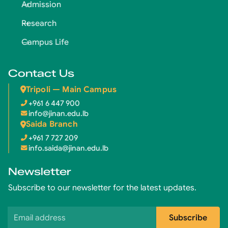
Admission
Research
Campus Life
Contact Us
Tripoli — Main Campus
+961 6 447 900
info@jinan.edu.lb
Saida Branch
+961 7 727 209
info.saida@jinan.edu.lb
Newsletter
Subscribe to our newsletter for the latest updates.
Email address
Subscribe