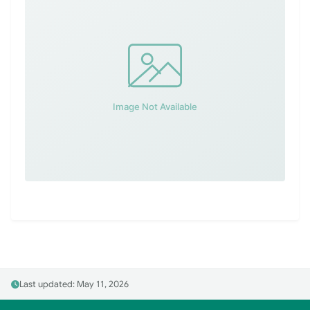
Last updated: May 11, 2026