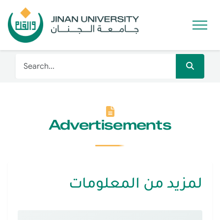
Advertisements
لمزيد من المعلومات