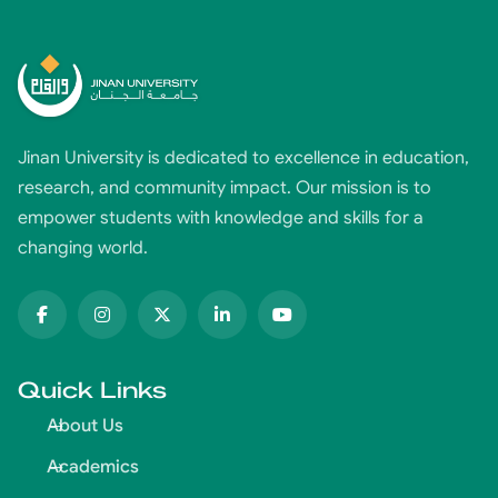
Jinan University is dedicated to excellence in education,
research, and community impact. Our mission is to
empower students with knowledge and skills for a
changing world.
Quick Links
About Us
Academics