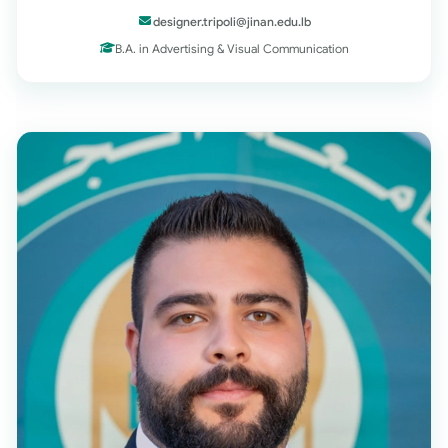
designer.tripoli@jinan.edu.lb
B.A. in Advertising & Visual Communication