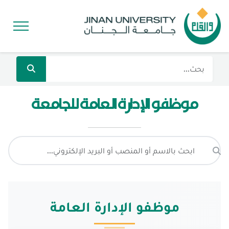
موظفو الإدارة العامة للجامعة
موظفو الإدارة العامة