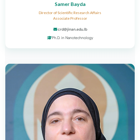
Samer Bayda
Director of Scientific Research Affairs
Associate Professor
crd@jinan.edu.lb
Ph.D. in Nanotechnology