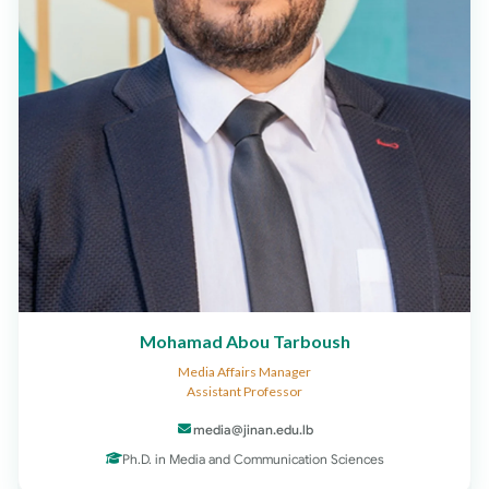
Mohamad Abou Tarboush
Media Affairs Manager
Assistant Professor
media@jinan.edu.lb
Ph.D. in Media and Communication Sciences