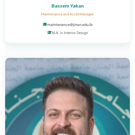
Bassem Yakan
Maintenance and Asset Manager
maintenance@jinan.edu.lb
M.A. in Interior Design