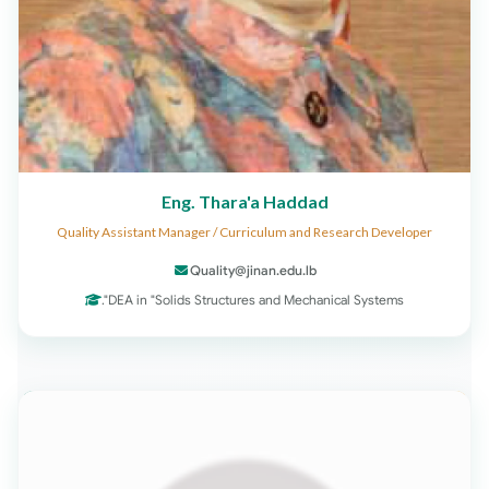
Eng. Thara'a Haddad
Quality Assistant Manager / Curriculum and Research Developer
Quality@jinan.edu.lb
DEA in "Solids Structures and Mechanical Systems".