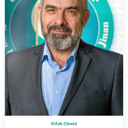
Kifah Obeid