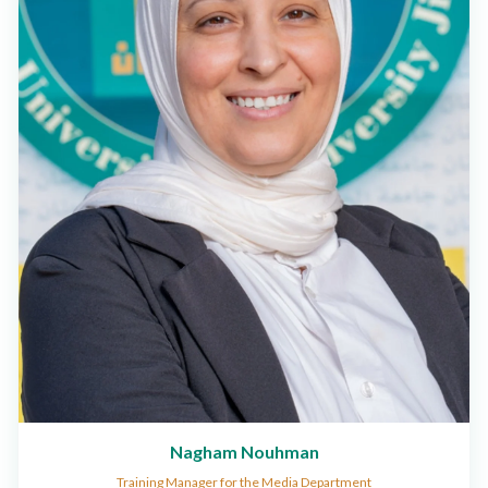
Nagham Nouhman
Training Manager for the Media Department