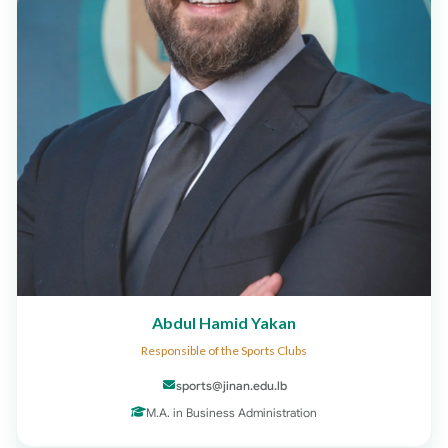
Abdul Hamid Yakan
Responsible of the Sports Clubs
sports@jinan.edu.lb
M.A. in Business Administration