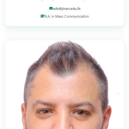
adv@jinan.edu.lb
B.A. in Mass Communication