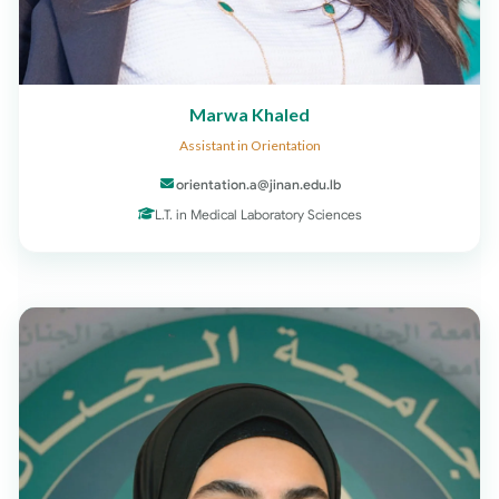
Marwa Khaled
Assistant in Orientation
orientation.a@jinan.edu.lb
L.T. in Medical Laboratory Sciences