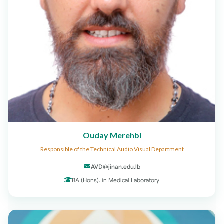
Ouday Merehbi
Responsible of the Technical Audio Visual Department
AVD@jinan.edu.lb
BA (Hons). in Medical Laboratory