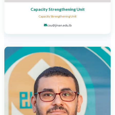
Capacity Strengthening Unit
Capacity Strengthening Unit
csu@jinan.edu.lb