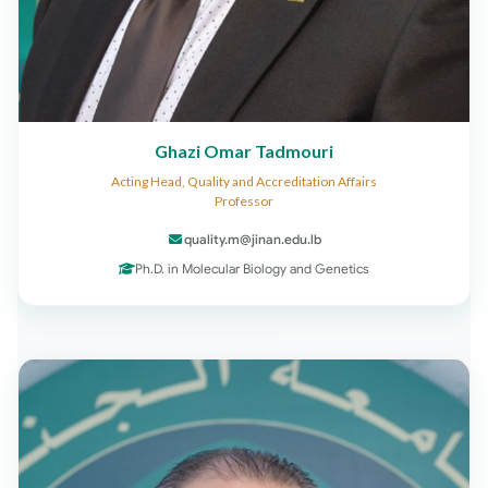
Ghazi Omar Tadmouri
Acting Head, Quality and Accreditation Affairs
Professor
quality.m@jinan.edu.lb
Ph.D. in Molecular Biology and Genetics