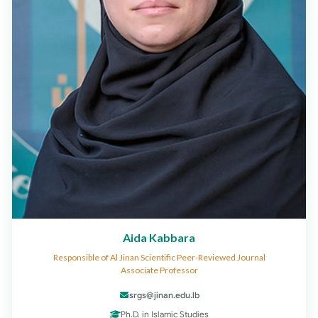
Aida Kabbara
Responsible of Al Jinan Scientific Peer-Reviewed Journal
Associate Professor
srgs@jinan.edu.lb
Ph.D. in Islamic Studies