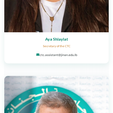
Aya Shlaylat
Secretary of the CTC
ctc.assistant@jinan.edu.lb