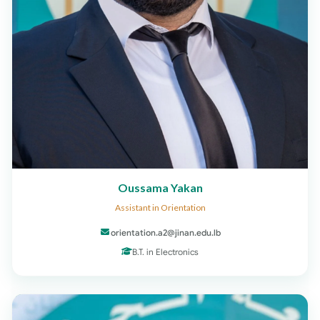
Oussama Yakan
Assistant in Orientation
orientation.a2@jinan.edu.lb
B.T. in Electronics