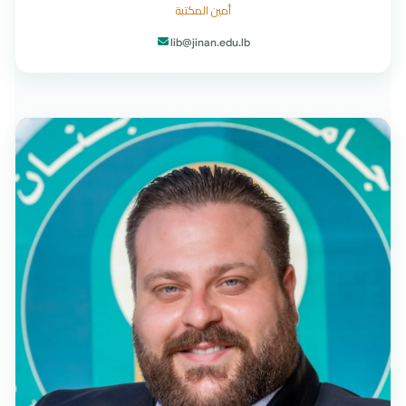
أمين المكتبة
lib@jinan.edu.lb