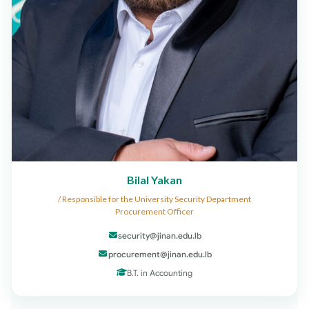
Bilal Yakan
Responsible for the University Security Department /
Procurement Officer
security@jinan.edu.lb
procurement@jinan.edu.lb
B.T. in Accounting