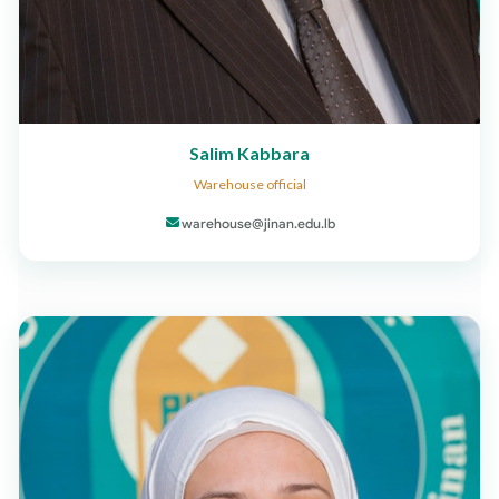
Salim Kabbara
Warehouse official
warehouse@jinan.edu.lb