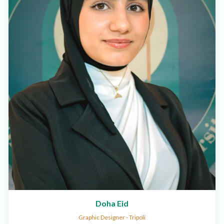
Doha Eid
Graphic Designer - Tripoli