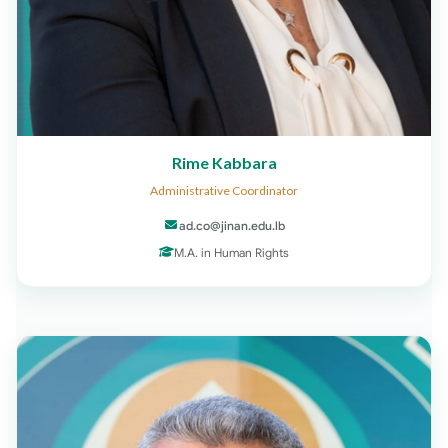
Rime Kabbara
Administrative Coordinator
ad.co@jinan.edu.lb
M.A. in Human Rights