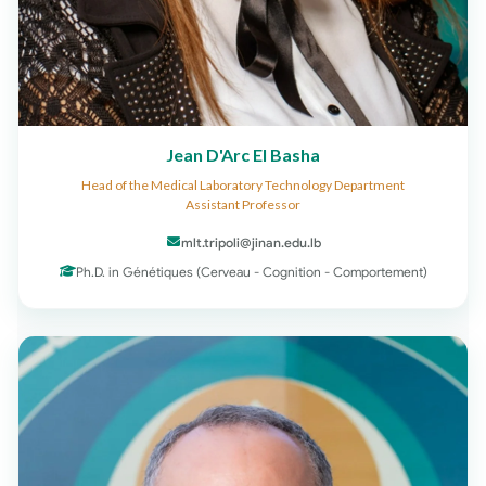
Jean D'Arc El Basha
Head of the Medical Laboratory Technology Department
Assistant Professor
mlt.tripoli@jinan.edu.lb
Ph.D. in Génétiques (Cerveau - Cognition - Comportement)