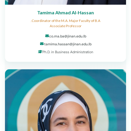
Tamima Ahmad Al-Hassan
Coordinator of the M.A. Major Faculty of B.A.
Associate Professor
co.ma.ba@jinan.edu.lb
tamima.hassan@jinan.edu.lb
Ph.D. in Business Administration