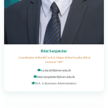
Bilal Sanjakdar
Coordinator of the BIT in B.A. Major of the Faculty of B.A.
Lecturer \ BIT
co.ba.bit@jinan.edu.lb
bilal.sanjakdar@jinan.edu.lb
M.A. in Business Administration