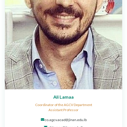
Ali Lamaa
Coordinator of the AGCV Department
Assistant Professor
co.agcv.acad@jinan.edu.lb