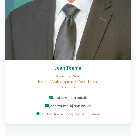
Jean Touma
Assistant Dean
Head of Arabic Language Department
Professor
arabic@jinan.edu.lb
jean.touma@jinan.edu.lb
Ph.D. in Arabic Language & Literature