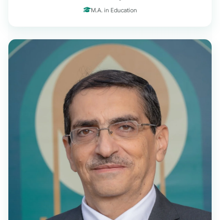
M.A. in Education