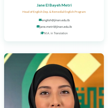
Jane El Bayeh Metri
Head of English Dep. & Remedial English Program
english@jinan.edu.lb
jane.metri@jinan.edu.lb
M.A. in Translation