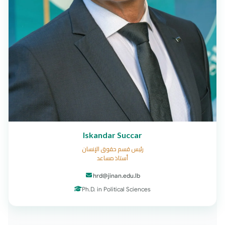
Iskandar Succar
رئيس قسم حقوق الإنسان
أستاذ مساعد
hrd@jinan.edu.lb
Ph.D. in Political Sciences