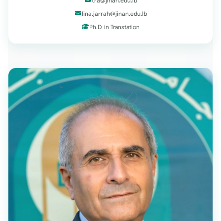
tra@jinan.edu.lb
lina.jarrah@jinan.edu.lb
Ph.D. in Transtation