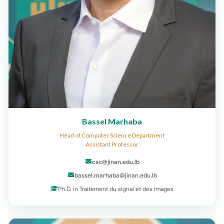
Bassel Marhaba
Head of Computer Science Department
Assistant Professor
csc@jinan.edu.lb
bassel.marhaba@jinan.edu.lb
Ph.D. in Traitement du signal et des images