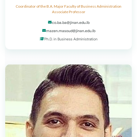
Coordinator of the B.A. Major Faculty of Business Administration
Associate Professor
co.ba.ba@jinan.edu.lb
mazen.masoud@jinan.edu.lb
Ph.D. in Business Administration