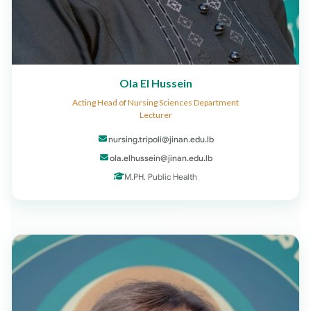
Ola El Hussein
Acting Head of Nursing Sciences Department
Lecturer
nursing.tripoli@jinan.edu.lb
ola.elhussein@jinan.edu.lb
M.PH. Public Health