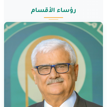
رؤساء الأقسام