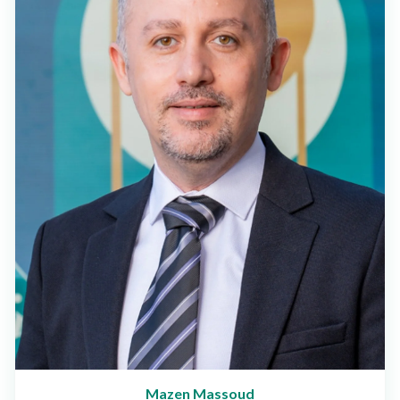
Mazen Massoud