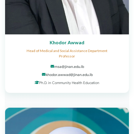
Khodor Awwad
Head of Medical and Social Assistance Department
Professor
msa@jinan.edu.lb
khodor.awwad@jinan.edu.lb
Ph.D. in Community Health Education