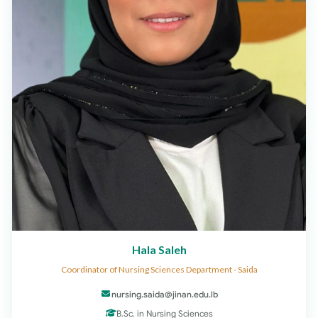
Hala Saleh
Coordinator of Nursing Sciences Department - Saida
nursing.saida@jinan.edu.lb
B.Sc. in Nursing Sciences