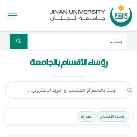
رؤساء الأقسام بالجامعة
المدراء
رؤساء الأقسام