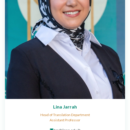
Lina Jarrah
Head of Translation Department
Assistant Professor