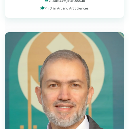
ali.lamaa@jinan.edu.lb
Ph.D. in Art and Art Sciences