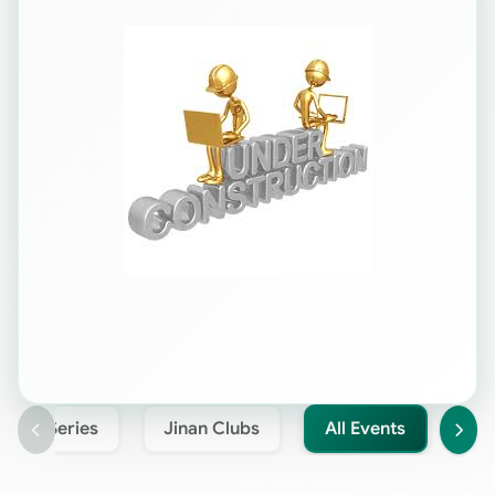
Jinan Series
Jinan Clubs
All Events