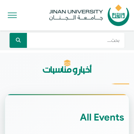
أخبار و مناسبات
All Events